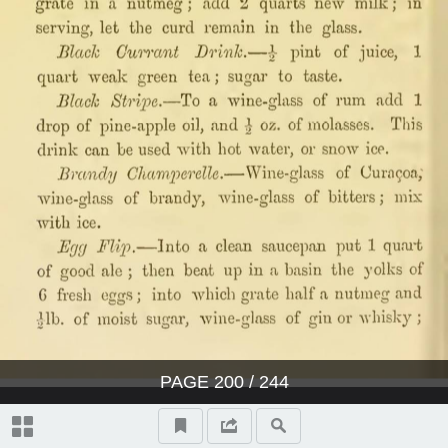
PAGE
200
/ 244