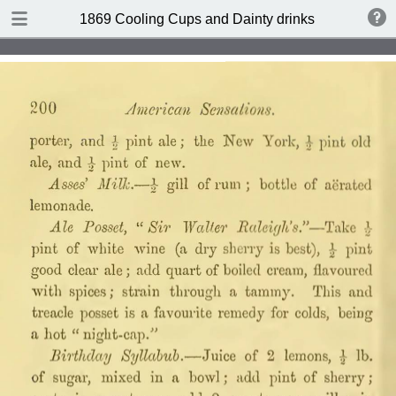
DOWNLOAD
1869 Cooling Cups and Dainty drinks by William T
publication.pdf
7.8 MB
TABLE OF CONTENTS
Contents