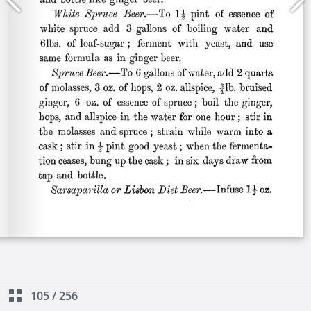
105
/
256