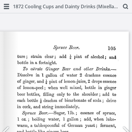
1872 Cooling Cups and Dainty Drinks (Mixellany)