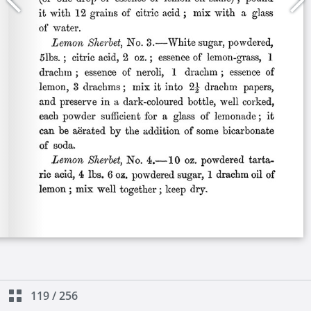
119
/
256