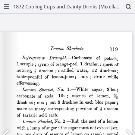
1872 Cooling Cups and Dainty Drinks (Mixellany)