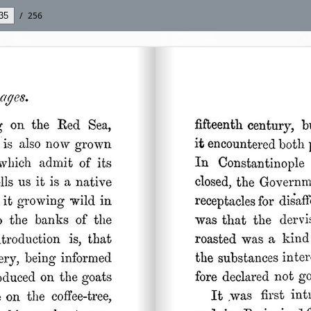
/
256