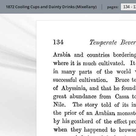
1872 Cooling Cups and Dainty Drinks (Mixellany)
pages: