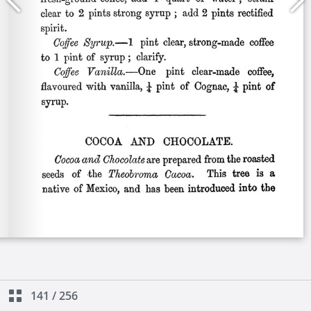
141
/
256