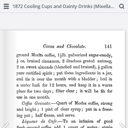
1872 Cooling Cups and Dainty Drinks (Mixellany)