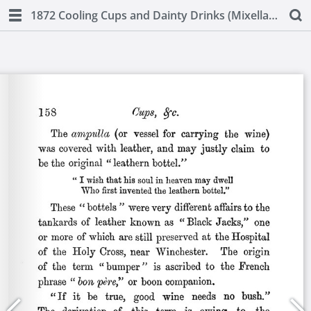
1872 Cooling Cups and Dainty Drinks (Mixellany)