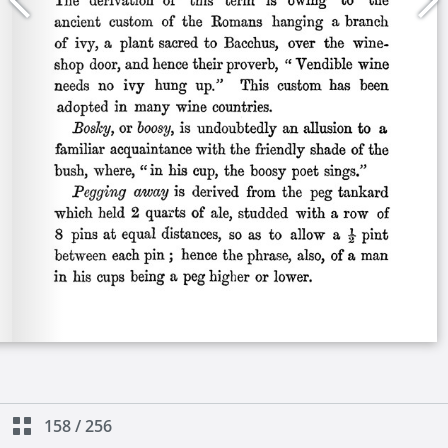
158
/
256