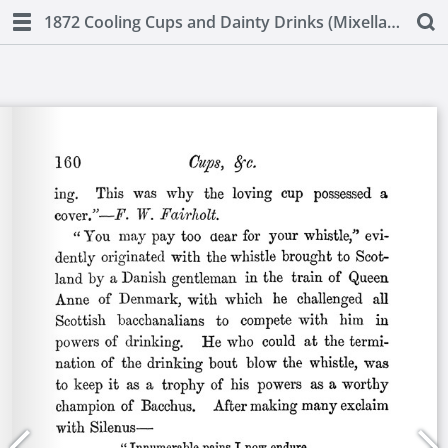
1872 Cooling Cups and Dainty Drinks (Mixellany)