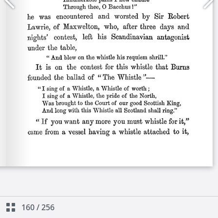
160
/
256