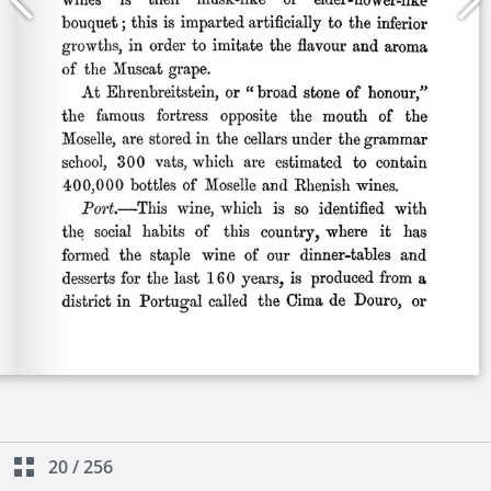
20
/
256