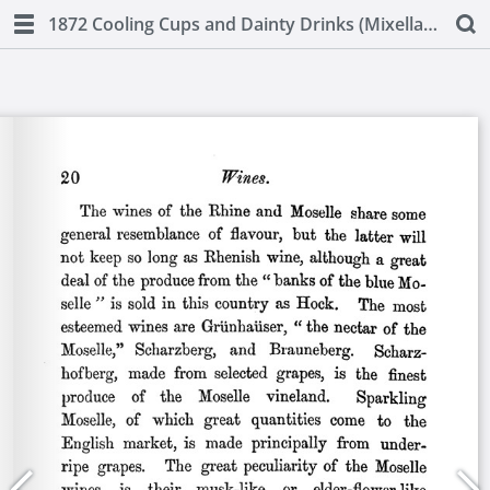
1872 Cooling Cups and Dainty Drinks (Mixellany)