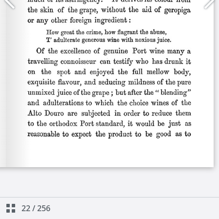
22
/
256