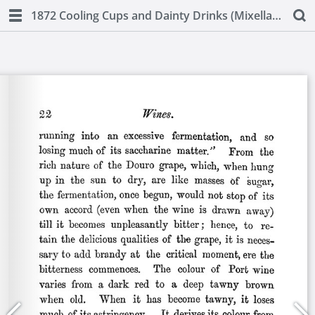
1872 Cooling Cups and Dainty Drinks (Mixellany)