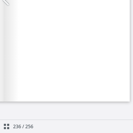
236
/
256