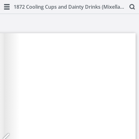
1872 Cooling Cups and Dainty Drinks (Mixellany)