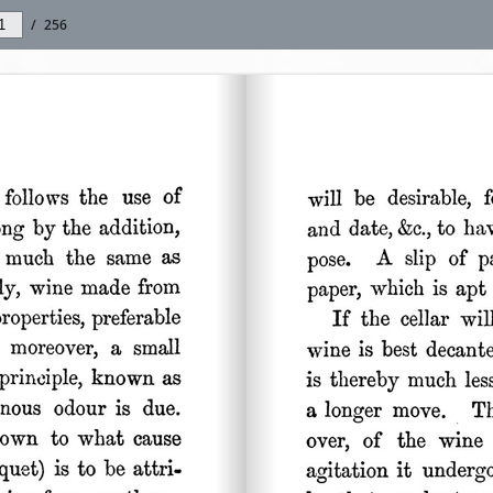
/
256