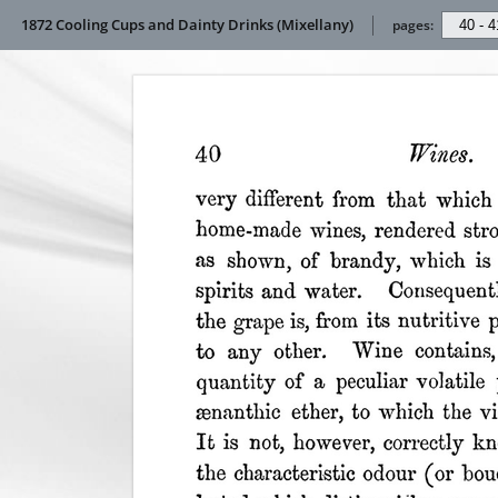
1872 Cooling Cups and Dainty Drinks (Mixellany)
pages: