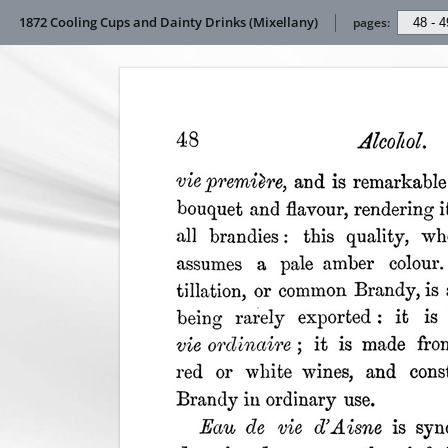
1872 Cooling Cups and Dainty Drinks (Mixellany)
pages: