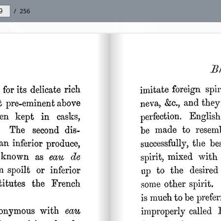
/
256