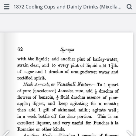
1872 Cooling Cups and Dainty Drinks (Mixellany)