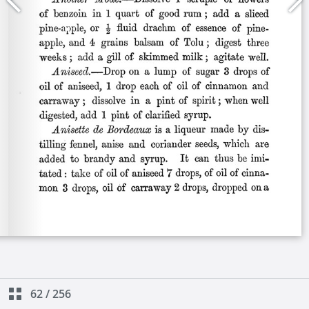
62
/
256