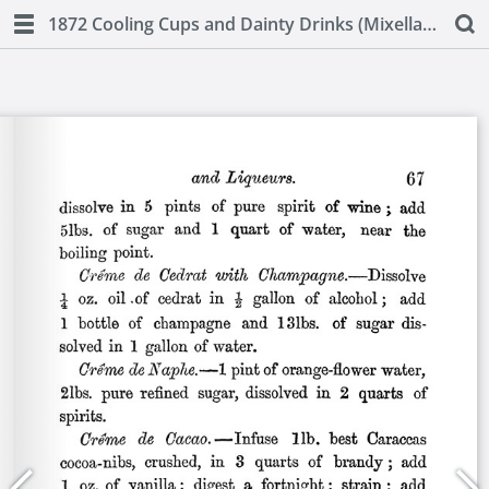
1872 Cooling Cups and Dainty Drinks (Mixellany)