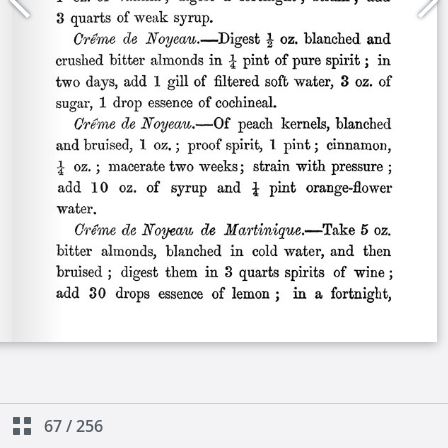
67
/
256