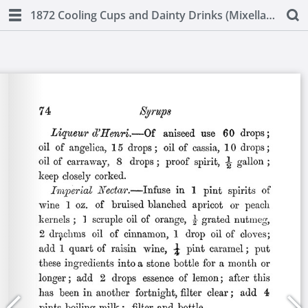
1872 Cooling Cups and Dainty Drinks (Mixellany)