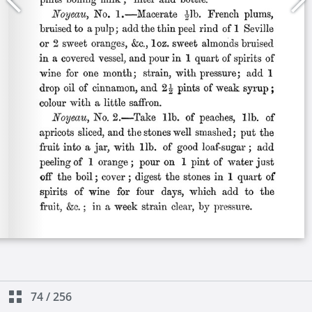
74
/
256