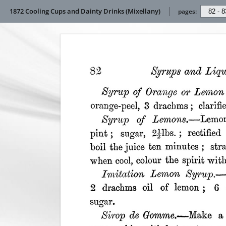
1872 Cooling Cups and Dainty Drinks (Mixellany)
pages: