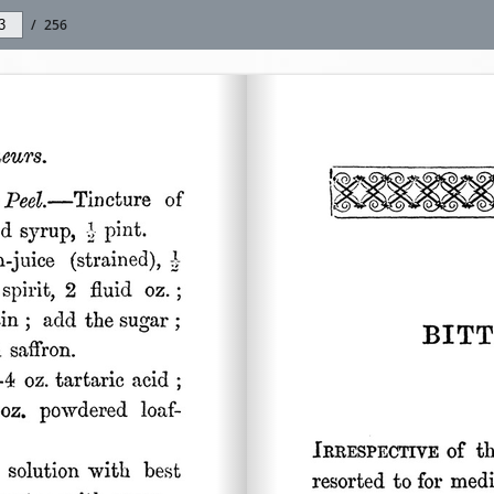
/
256