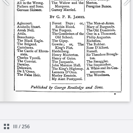
III
/
256