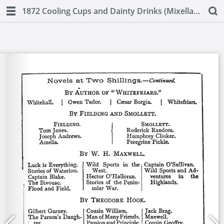
1872 Cooling Cups and Dainty Drinks (Mixellany)