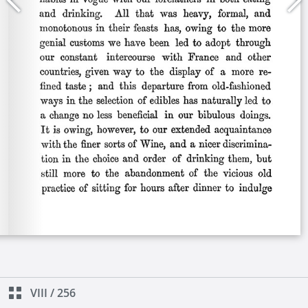
VIII
/
256