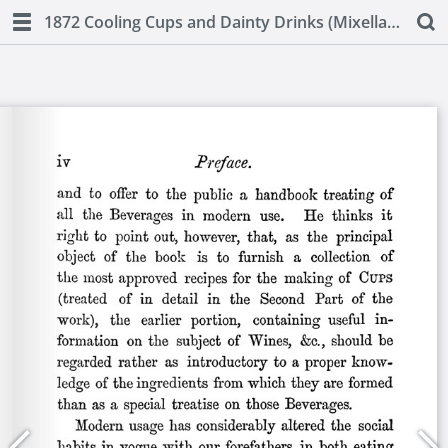
1872 Cooling Cups and Dainty Drinks (Mixellany)