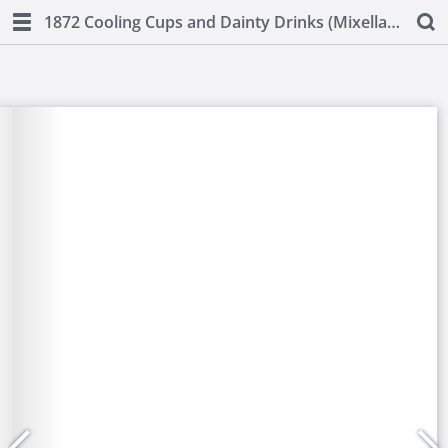
1872 Cooling Cups and Dainty Drinks (Mixellany)