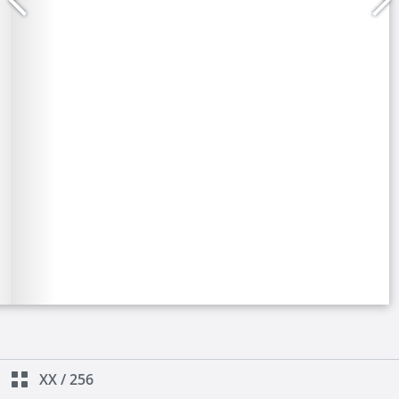
XX
/
256