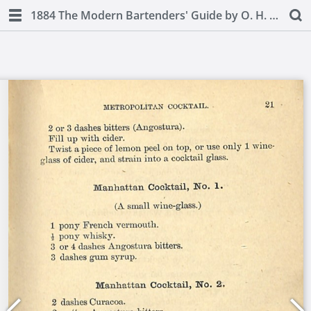
1884 The Modern Bartenders' Guide by O. H. Byron