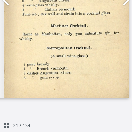
21
/
134