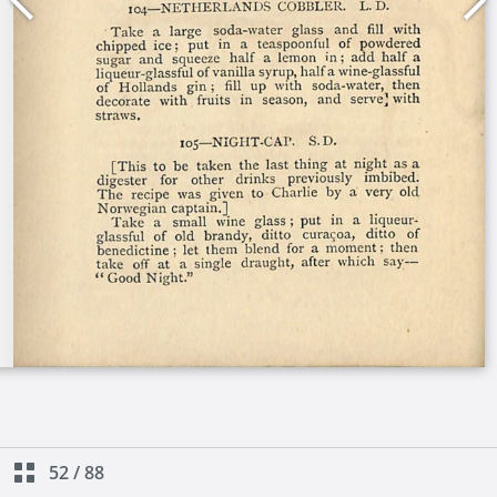
52
/
88