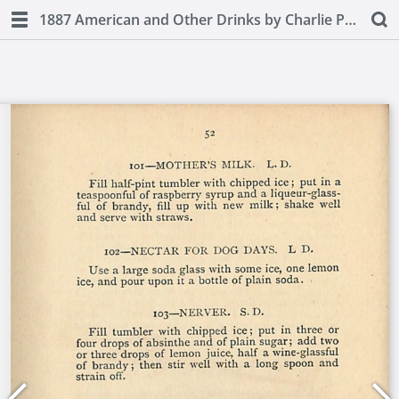
1887 American and Other Drinks by Charlie Paul (second edition)