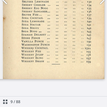
9
/
88