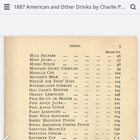
1887 American and Other Drinks by Charlie Paul (second edition)