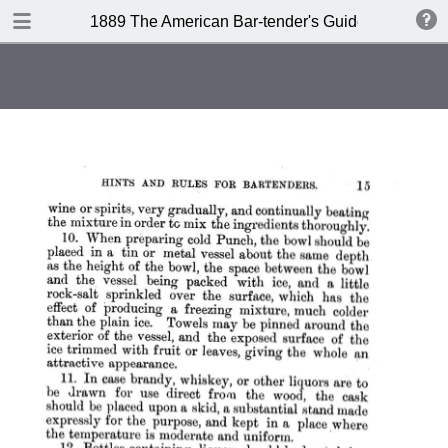
DOWNLOAD
1889 The American Bar-tender's Guide (Australia)
publication.pdf
8.0 MB