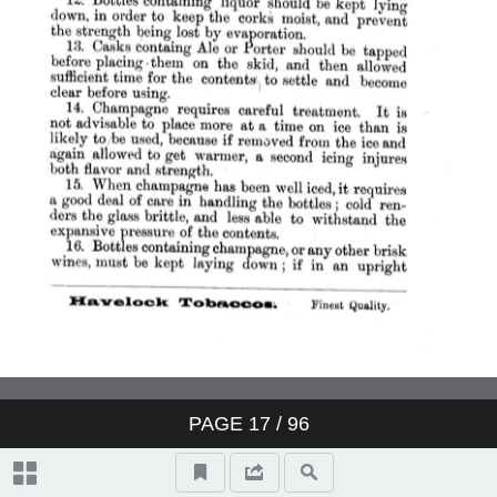
PAGE
17
/ 96