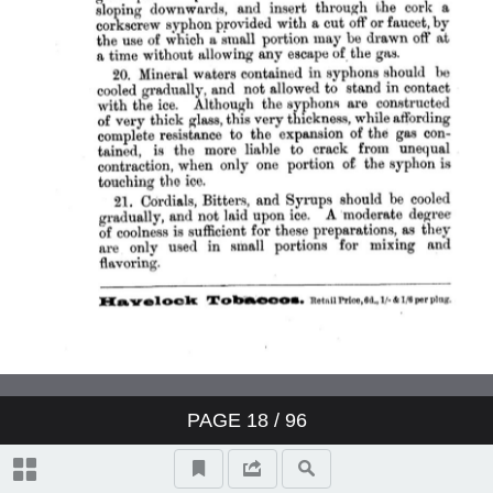
PAGE
18
/ 96