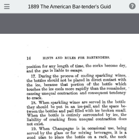
DOWNLOAD
1889 The American Bar-tender's Guide (Australia)
publication.pdf
8.0 MB