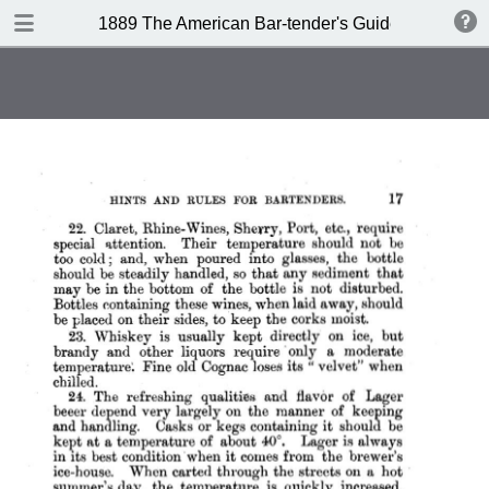
DOWNLOAD
1889 The American Bar-tender's Guide (Australia)
publication.pdf
8.0 MB