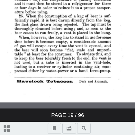
PAGE
19
/ 96