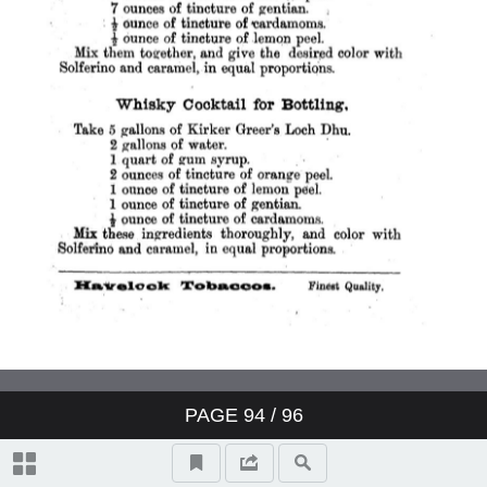
PAGE
94
/ 96