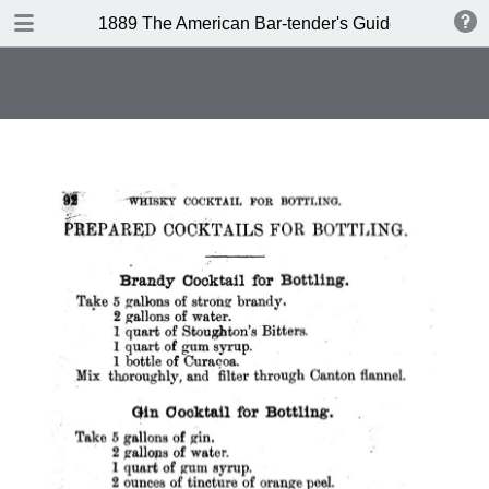
DOWNLOAD
1889 The American Bar-tender's Guide (Australia)
publication.pdf
8.0 MB