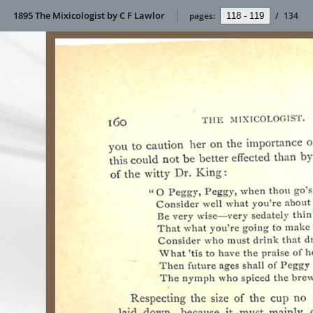
1895 The Mixicologist by C F Lawlor
pages:
/
134