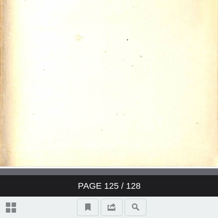
PAGE
125
/ 128