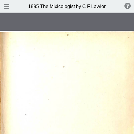
DOWNLOAD
1895 The Mixicologist by C F Lawlor
publication.pdf
61.2 MB
TABLE OF CONTENTS
Index