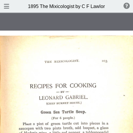
DOWNLOAD
1895 The Mixicologist by C F Lawlor
publication.pdf
61.2 MB
TABLE OF CONTENTS
Index