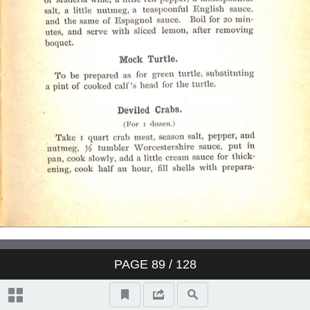
PAGE
89
/ 128