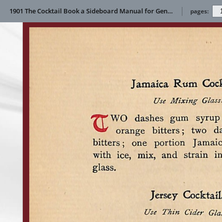
1901 The Cocktail Book a Sideboard Manual for Gentlemen
pages: