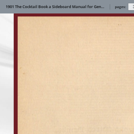
1901 The Cocktail Book a Sideboard Manual for Gentlemen
pages: