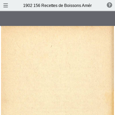
DOWNLOAD
1902 156 Recettes de Boissons Américaines by N
publication.pdf
69.5 MB
TABLE OF CONTENTS
Table