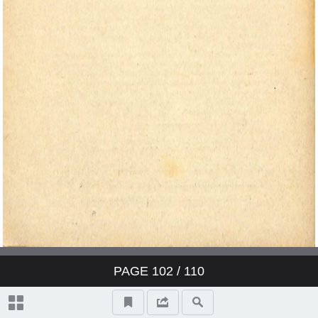
PAGE
102
/ 110