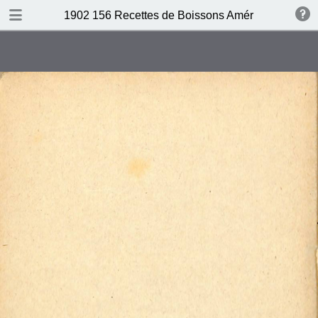
DOWNLOAD
1902 156 Recettes de Boissons Américaines by N
publication.pdf
69.5 MB
TABLE OF CONTENTS
Table