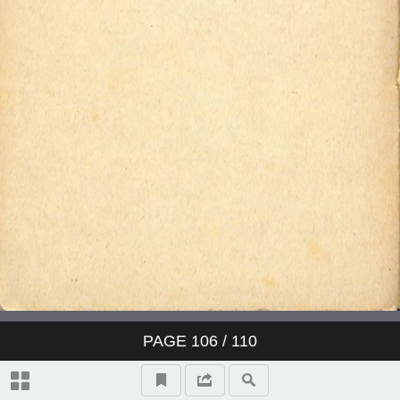
PAGE
106
/ 110