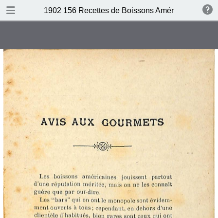
DOWNLOAD
1902 156 Recettes de Boissons Américaines by N
publication.pdf
69.5 MB
TABLE OF CONTENTS
Table