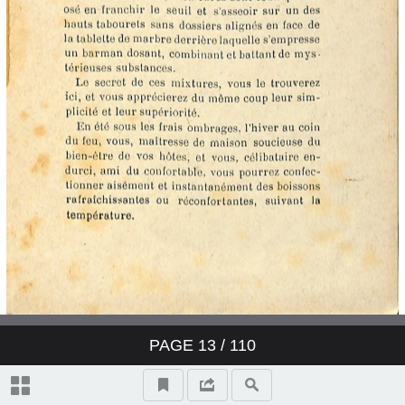
PAGE
13
/ 110