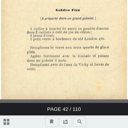
PAGE
42
/ 110