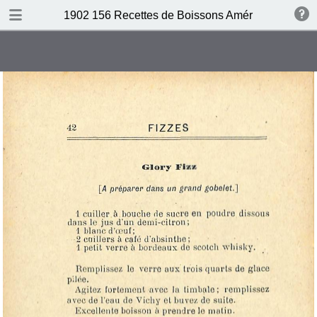
DOWNLOAD
1902 156 Recettes de Boissons Américaines by N
publication.pdf
69.5 MB
TABLE OF CONTENTS
Table