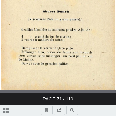
PAGE
71
/ 110