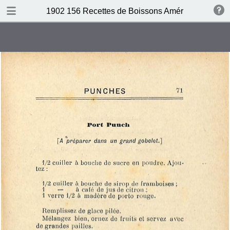
DOWNLOAD
1902 156 Recettes de Boissons Américaines by N
publication.pdf
69.5 MB
TABLE OF CONTENTS
Table