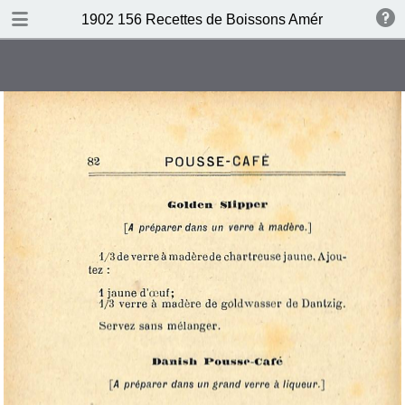
DOWNLOAD
1902 156 Recettes de Boissons Américaines by N
publication.pdf
69.5 MB
TABLE OF CONTENTS
Table