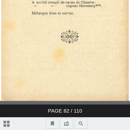
PAGE
82
/ 110