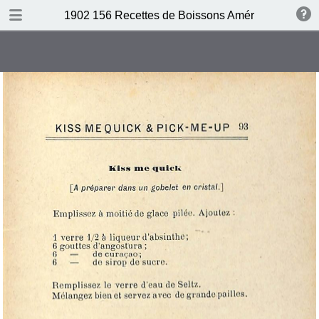
DOWNLOAD
1902 156 Recettes de Boissons Américaines by N
publication.pdf
69.5 MB
TABLE OF CONTENTS
Table