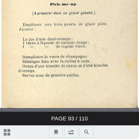
PAGE
93
/ 110