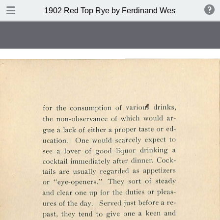
DOWNLOAD
1902 Red Top Rye by Ferdinand Westheimer and
publication.pdf
53.6 MB
TABLE OF CONTENTS
Index of Drinks