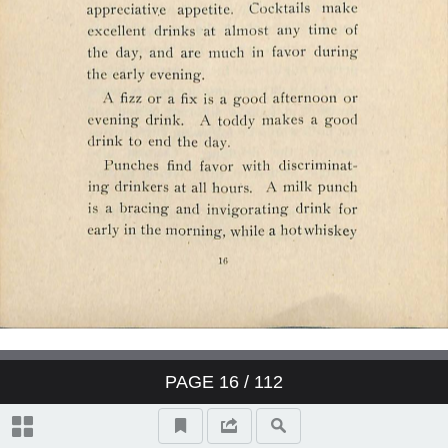
PAGE
16
/ 112