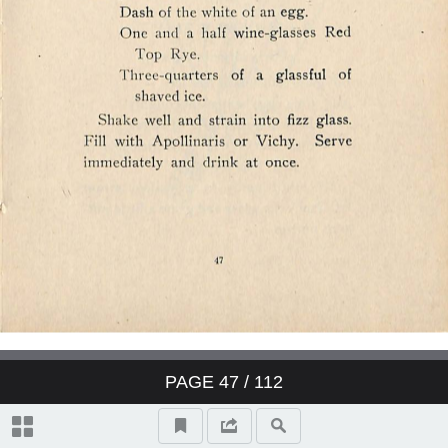
PAGE
47
/ 112