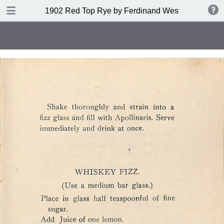
DOWNLOAD
1902 Red Top Rye by Ferdinand Westheimer and
publication.pdf
53.6 MB
TABLE OF CONTENTS
Index of Drinks