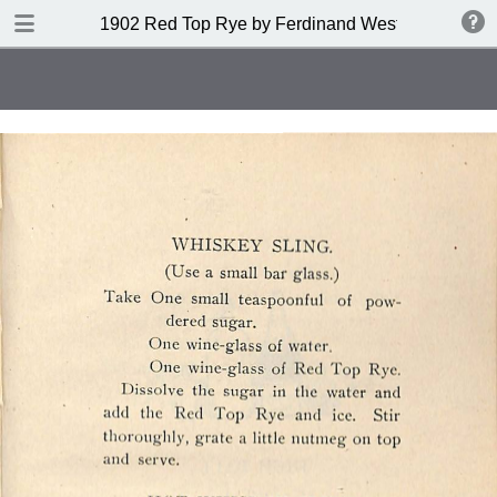
DOWNLOAD
1902 Red Top Rye by Ferdinand Westheimer and
publication.pdf
53.6 MB
TABLE OF CONTENTS
Index of Drinks