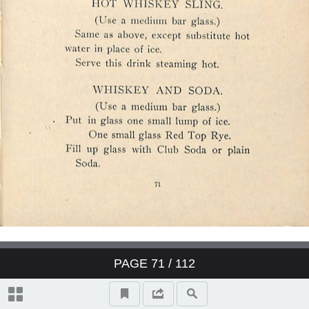
PAGE
71
/ 112