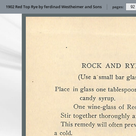
1902 Red Top Rye by ferdinad Westheimer and Sons
pages: