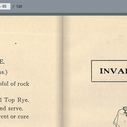
/
120