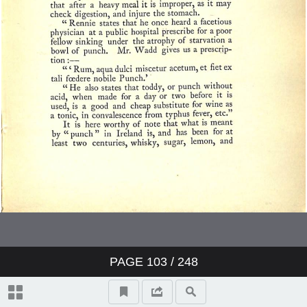
PAGE
103
/ 248