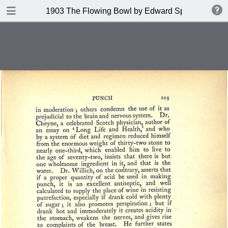
DOWNLOAD
1903 The Flowing Bowl by Edward Spencer
publication.pdf
201 MB
TABLE OF CONTENTS
Contents
Index of Recipes