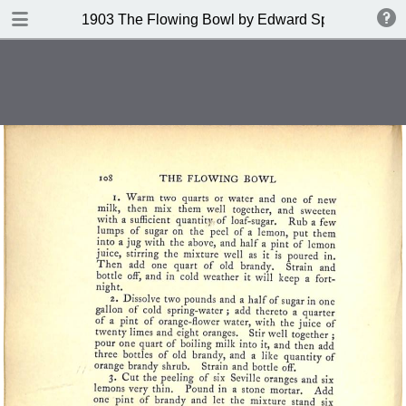
DOWNLOAD
1903 The Flowing Bowl by Edward Spencer
publication.pdf
201 MB
TABLE OF CONTENTS
Contents
Index of Recipes