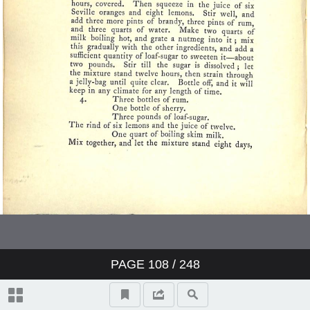
PAGE
108
/ 248