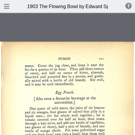
DOWNLOAD
1903 The Flowing Bowl by Edward Spencer
publication.pdf
201 MB
TABLE OF CONTENTS
Contents
Index of Recipes