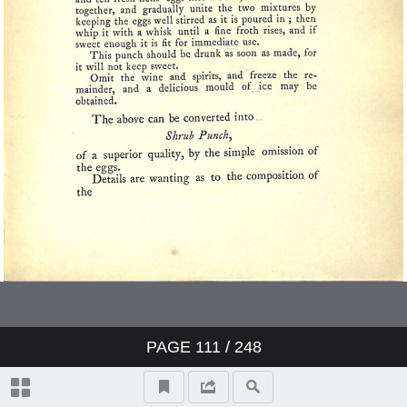
PAGE
111
/ 248