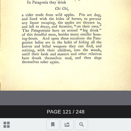
PAGE
121
/ 248