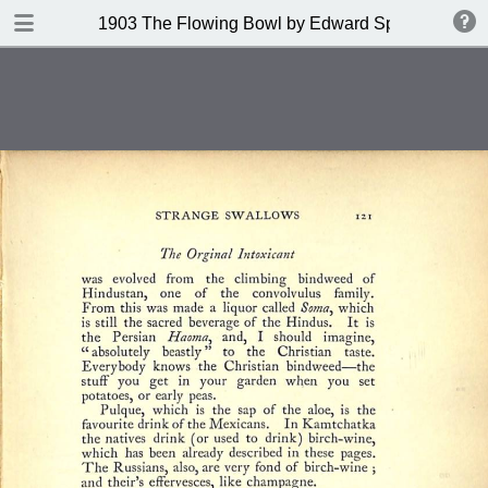
DOWNLOAD
1903 The Flowing Bowl by Edward Spencer
publication.pdf
201 MB
TABLE OF CONTENTS
Contents
Index of Recipes