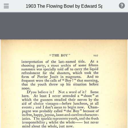
DOWNLOAD
1903 The Flowing Bowl by Edward Spencer
publication.pdf
201 MB
TABLE OF CONTENTS
Contents
Index of Recipes