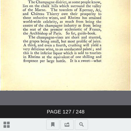
PAGE
127
/ 248