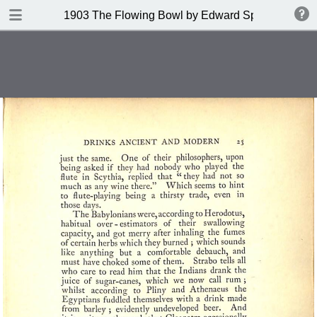
DOWNLOAD
1903 The Flowing Bowl by Edward Spencer
publication.pdf
201 MB
TABLE OF CONTENTS
Contents
Index of Recipes