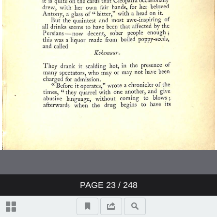
PAGE
23
/ 248