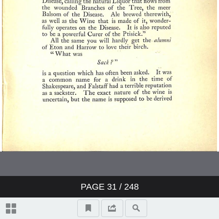
PAGE
31
/ 248