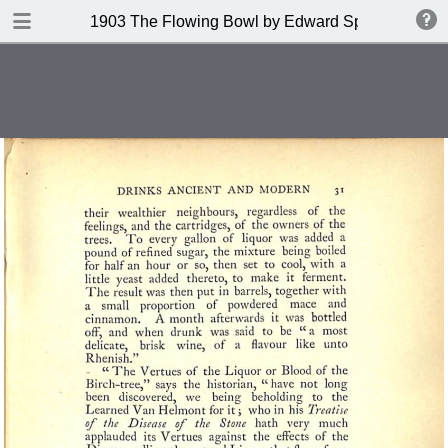
DOWNLOAD
1903 The Flowing Bowl by Edward Spencer
publication.pdf
201 MB
TABLE OF CONTENTS
Contents
Index of Recipes