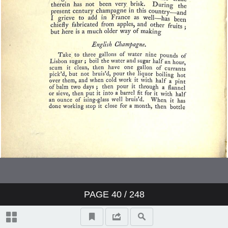
PAGE
40
/ 248