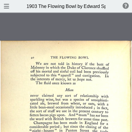
DOWNLOAD
1903 The Flowing Bowl by Edward Spencer
publication.pdf
201 MB
TABLE OF CONTENTS
Contents
Index of Recipes